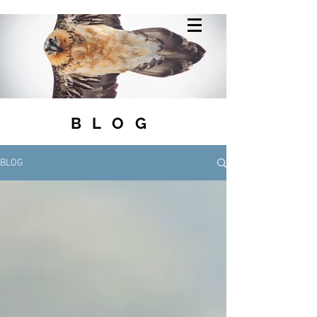
BLOG
BLOG